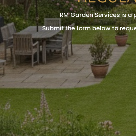
RM Garden Services is a
Submit the form below to requ