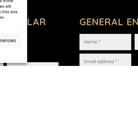
o store
s will
this site.
ain
 REGULAR
GENERAL EN
erences
ANCE