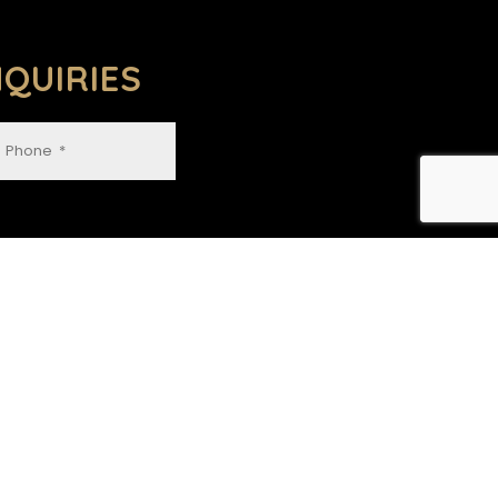
QUIRIES
GET IN TOUCH