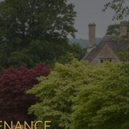
TENANCE