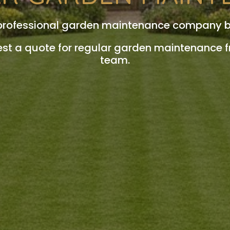
 professional garden maintenance company 
est a quote for regular garden maintenance 
team.