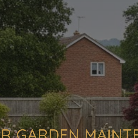
R GARDEN MAIN