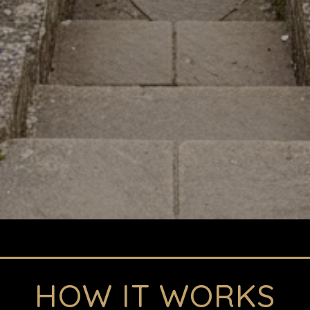
HOW IT WORKS