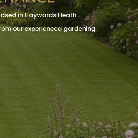
based in Haywards Heath.
from our experienced gardening