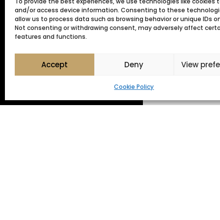
To provide the best experiences, we use technologies like cookies t
and/or access device information. Consenting to these technologie
allow us to process data such as browsing behavior or unique IDs on 
Not consenting or withdrawing consent, may adversely affect cert
JOIN OUR
features and functions.
GARDEN
Accept
Deny
View pref
MAINTEN
Cookie Policy