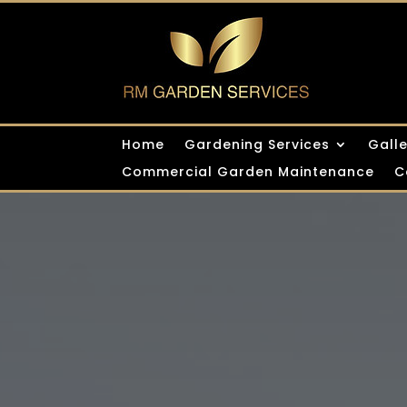
Home
Gardening Services
Gall
Commercial Garden Maintenance
C