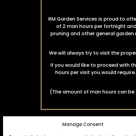
RM Garden Services is proud to off
of 2 man hours per fortnight and
pruning and other general garden m
We will always try to visit the pro
If you would like to proceed with t
hours per visit you would require
(The amount of man hours can be c
Manage Consent