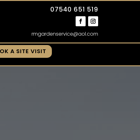
07540 651 519
rmgardenservice@aol.com
OK A SITE VISIT