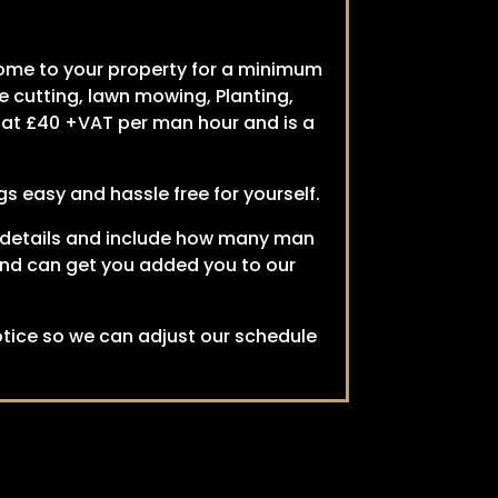
come to your property for a minimum
e cutting, lawn mowing, Planting,
s at £40 +VAT per man hour and is a
s easy and hassle free for yourself.
ant details and include how many man
e and can get you added you to our
tice so we can adjust our schedule