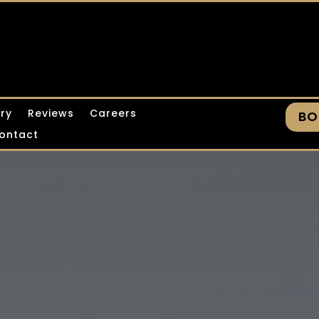
ery
Reviews
Careers
BO
ontact