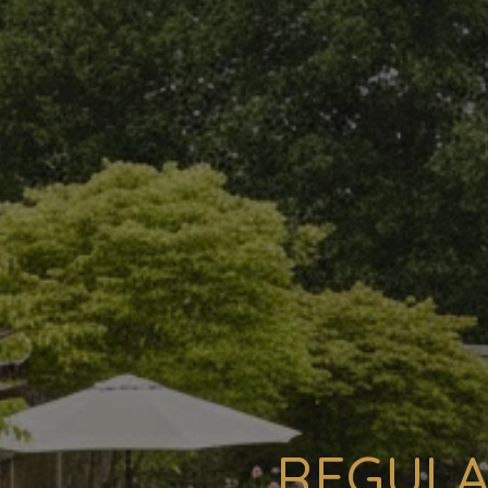
REGULA