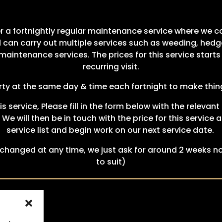
er a fortnightly regular maintenance service where we 
 can carry out multiple services such as weeding, hedg
aintenance services. The prices for this service start
recurring visit.
perty at the same day & time each fortnight to make thing
his service, Please fill in the form below with the relev
. We will then be in touch with the price for this servic
service list and begin work on our next service date.
hanged at any time, we just ask for around 2 weeks no
to suit)