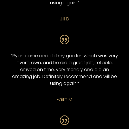
using again.”
Jill B
“Ryan came and did my garden which was very
overgrown, and he did a great job, reliable,
arrived on time, very friendly and did an
amazing job. Definitely recommend and will be
using again.”
Faith M