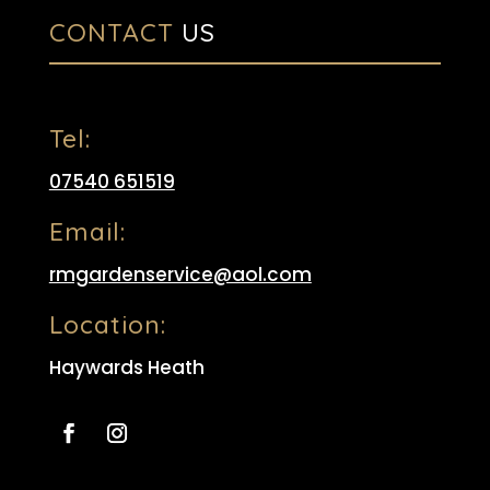
CONTACT
US
Tel:
07540 651519
Email:
rmgardenservice@aol.com
Location:
Haywards Heath