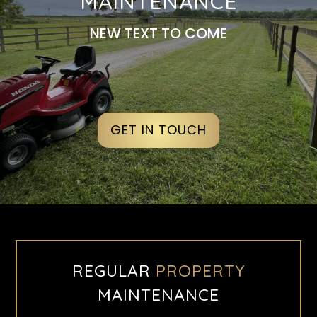
MAINTENANCE
NEW TEXT TO COME
GET IN TOUCH
REGULAR
PROPERTY
MAINTENANCE