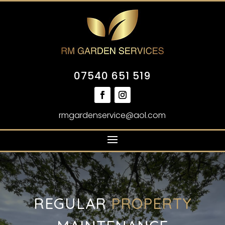
07540 651 519
rmgardenservice@aol.com
REGULAR
PROPERTY