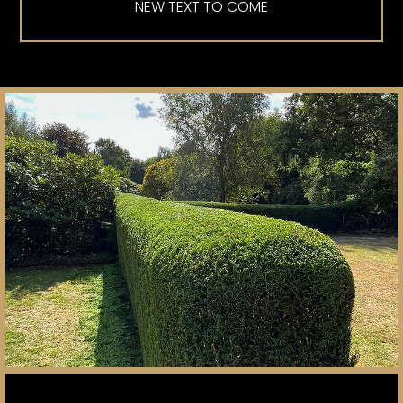
NEW TEXT TO COME