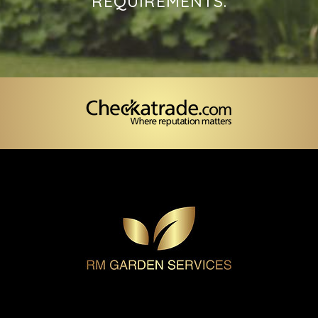
REQUIREMENTS.