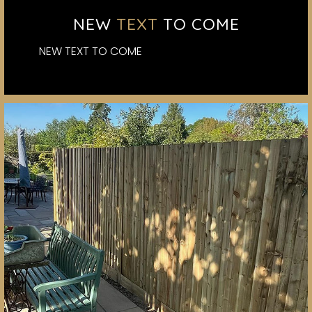
NEW
TEXT
TO COME
NEW TEXT TO COME