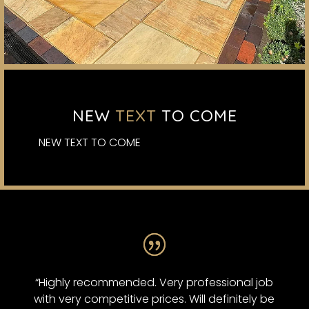
NEW
TEXT
TO COME
NEW TEXT TO COME
“Highly recommended. Very professional job
with very competitive prices. Will definitely be