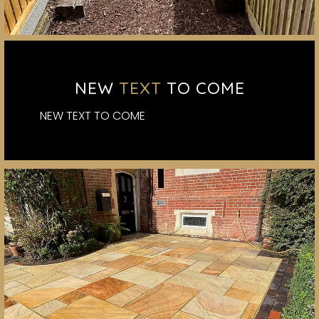
NEW
TEXT
TO COME
NEW TEXT TO COME