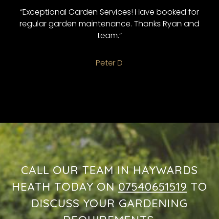
“Exceptional Garden Services! Have booked for
regular garden maintenance. Thanks Ryan and
team.”
Peter D
CALL OUR TEAM IN HAYWARDS
HEATH TODAY ON
07540651519
TO
DISCUSS YOUR GARDENING