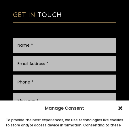
GET IN
TOUCH
Manage Consent
To provide the best experiences, we use technologies like cookies
to store and/or access device information. Consenting to these