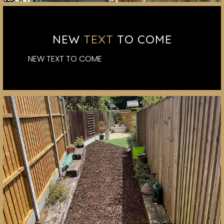
NEW
TEXT
TO COME
NEW TEXT TO COME