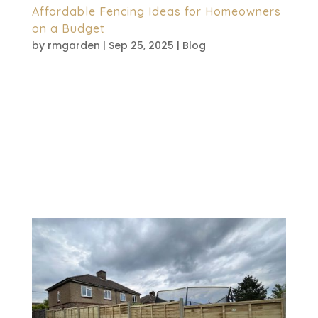
Affordable Fencing Ideas for Homeowners
on a Budget
by
rmgarden
|
Sep 25, 2025
|
Blog
Creating a secure and attractive garden
doesn’t have to break the bank. Many
homeowners assume quality fencing
comes with a hefty price tag. However,
practical, affordable solutions exist that
deliver both style and functionality.
Whether you want privacy, security,...