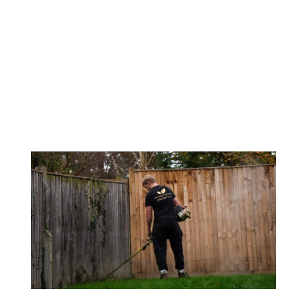
A beautiful garden with blooming flowers
and lush greenery looks regal. However, the
appearance can be ruined if the pathways,
decks, or patios are not clear, as the visual
appeal suffers. Many times, even after
being washed, soil residues tend to
accumulate in...