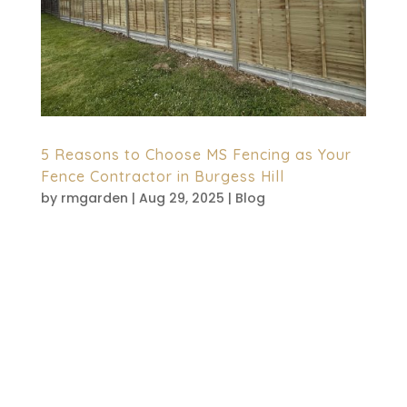
5 Reasons to Choose MS Fencing as Your
Fence Contractor in Burgess Hill
by
rmgarden
|
Aug 29, 2025
|
Blog
When it comes to the security of your
property, enhancing privacy or simply
improving curb appeal is essential. To
achieve this, selecting the correct fence
contractor is essential. Whether it’s
homeowners or businesses, quality fencing
entails not only an...