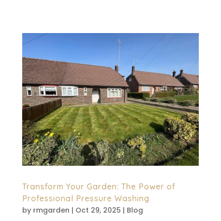
now matters more than ever....
Transform Your Garden: The Power of
Professional Pressure Washing
by
rmgarden
|
Oct 29, 2025
|
Blog