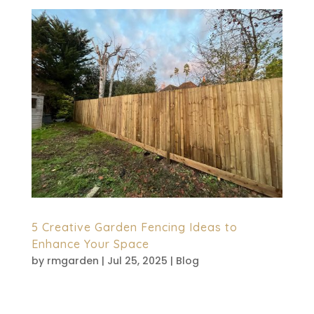
5 Creative Garden Fencing Ideas to
Enhance Your Space
by
rmgarden
|
Jul 25, 2025
|
Blog
A fence cannot just be a boundary mark
but is also a design element which gives