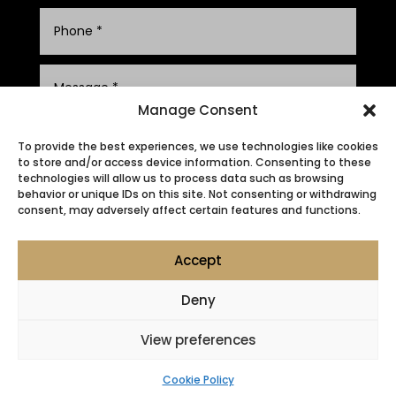
Manage Consent
To provide the best experiences, we use technologies like cookies
to store and/or access device information. Consenting to these
technologies will allow us to process data such as browsing
behavior or unique IDs on this site. Not consenting or withdrawing
consent, may adversely affect certain features and functions.
SUBMIT
Accept
Deny
View preferences
Privacy Policy
|
Cookie Policy
|
Conditions of Use
Cookie Policy