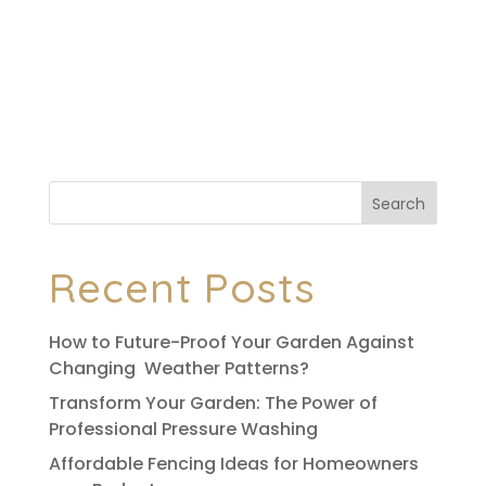
your garden personality, form, and purpose.
Whether it’s for privacy, safety, or simply
aesthetics, a well-designed garden fence
can transform your backyard. Conventional
fences are...
Search
Recent Posts
How to Future-Proof Your Garden Against
Changing Weather Patterns?
Transform Your Garden: The Power of
Professional Pressure Washing
Affordable Fencing Ideas for Homeowners