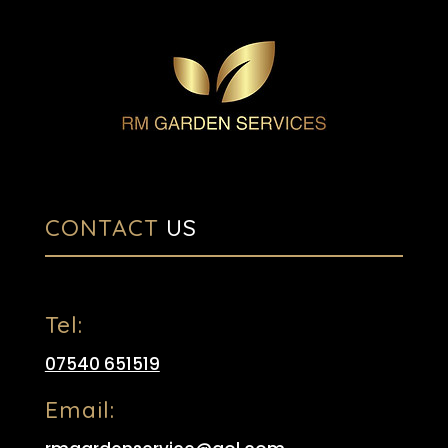
CONTACT
US
Tel:
07540 651519
Email: