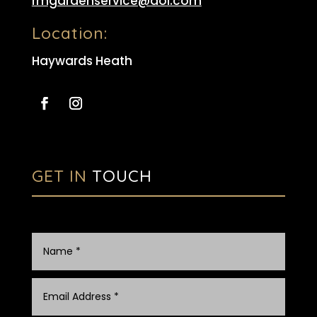
rmgardenservice@aol.com
Location:
Haywards Heath
GET IN
TOUCH