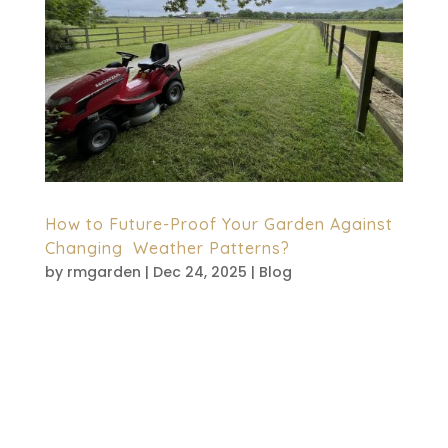
How to Future-Proof Your Garden Against
Changing Weather Patterns?
by
rmgarden
|
Dec 24, 2025
|
Blog
British gardens now face constant
surprises. Sudden heatwaves arrive fast.
Heavy rain floods borders without warning.
Dry spells last longer than expected.
Because of this, gardeners are rethinking
traditional approaches. Smart planning