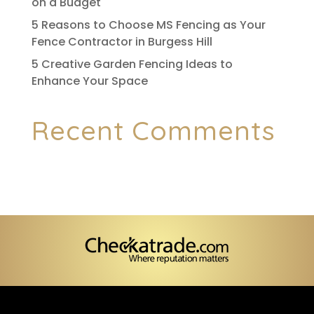
on a Budget
5 Reasons to Choose MS Fencing as Your
Fence Contractor in Burgess Hill
5 Creative Garden Fencing Ideas to
Enhance Your Space
Recent Comments
No comments to show.