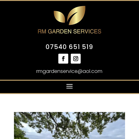
07540 651 519
rmgardenservice@aol.com