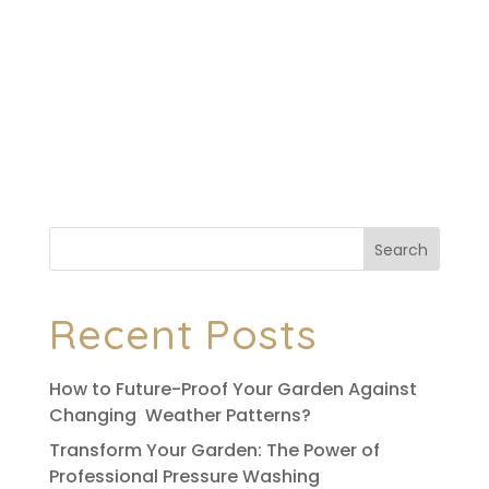
Although we weren’t able to meet as
originally planned, Ryan did everything we
asked for. Very pleased, very professional,
will definitely use again and would
absolutely recommend.
Search
Recent Posts
How to Future-Proof Your Garden Against
Changing Weather Patterns?
Transform Your Garden: The Power of
Professional Pressure Washing