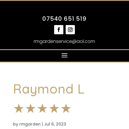
07540 651 519
rmgardenservice@aol.com
Raymond L
★★★★★
by
rmgarden
|
Jul 6, 2023