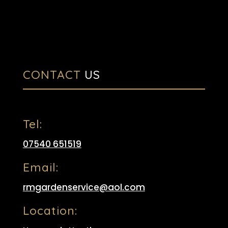
CONTACT
US
Tel:
07540 651519
Email:
rmgardenservice@aol.com
Location: