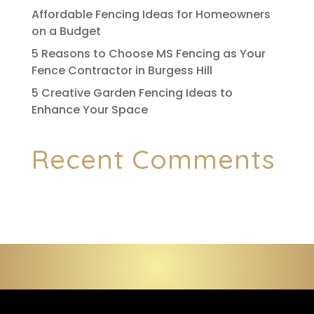
Affordable Fencing Ideas for Homeowners
on a Budget
5 Reasons to Choose MS Fencing as Your
Fence Contractor in Burgess Hill
5 Creative Garden Fencing Ideas to
Enhance Your Space
Recent Comments
No comments to show.