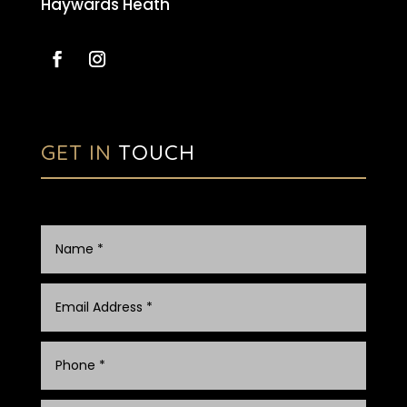
Haywards Heath
GET IN
TOUCH